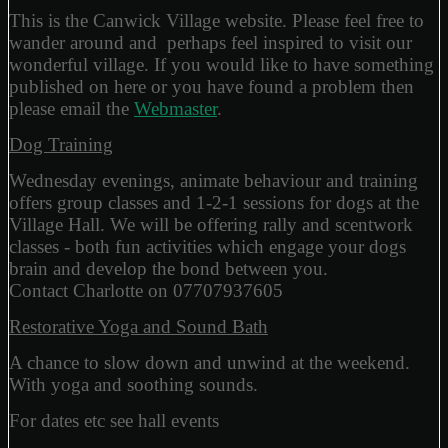
This is the Canwick Village website. Please feel free to
wander around and perhaps feel inspired to visit our
wonderful village. If you would like to have something
published on here or you have found a problem then
please email the
Webmaster
.
Dog Training
Wednesday evenings, animate behaviour and training
offers group classes and 1-2-1 sessions for dogs at the
Village Hall. We will be offering rally and scentwork
classes - both fun activities which engage your dogs
brain and develop the bond between you.
Contact Charlotte on 07707937605
Restorative Yoga and Sound Bath
A chance to slow down and unwind at the weekend.
With yoga and soothing sounds.
For dates etc see hall events