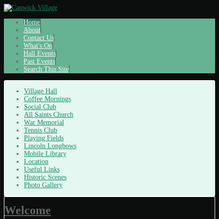
Home
About
Contact Us
What's On
Hall Events
Past Events
Search This Site
Village Hall
Coffee Mornings
Social Club
All Saints Church
War Memorial
Tennis Club
Playing Fields
Lincoln Longbows
Mobile Library
Location
Useful Links
Historic Scenes
Photo Gallery
Welcome