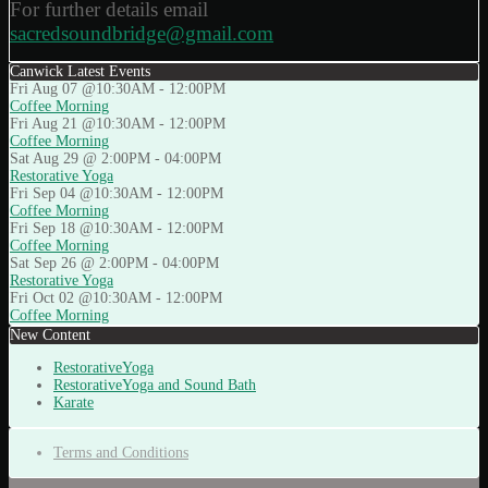
For further details email
sacredsoundbridge@gmail.com
Canwick Latest Events
Fri Aug 07 @10:30AM
-
12:00PM
Coffee Morning
Fri Aug 21 @10:30AM
-
12:00PM
Coffee Morning
Sat Aug 29 @ 2:00PM
-
04:00PM
Restorative Yoga
Fri Sep 04 @10:30AM
-
12:00PM
Coffee Morning
Fri Sep 18 @10:30AM
-
12:00PM
Coffee Morning
Sat Sep 26 @ 2:00PM
-
04:00PM
Restorative Yoga
Fri Oct 02 @10:30AM
-
12:00PM
Coffee Morning
New Content
RestorativeYoga
RestorativeYoga and Sound Bath
Karate
Terms and Conditions