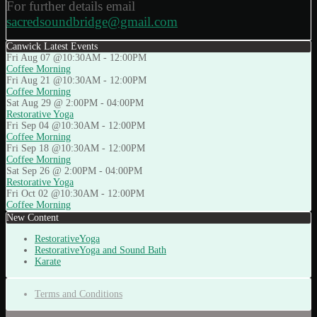
For further details email
sacredsoundbridge@gmail.com
Canwick Latest Events
Fri Aug 07 @10:30AM
-
12:00PM
Coffee Morning
Fri Aug 21 @10:30AM
-
12:00PM
Coffee Morning
Sat Aug 29 @ 2:00PM
-
04:00PM
Restorative Yoga
Fri Sep 04 @10:30AM
-
12:00PM
Coffee Morning
Fri Sep 18 @10:30AM
-
12:00PM
Coffee Morning
Sat Sep 26 @ 2:00PM
-
04:00PM
Restorative Yoga
Fri Oct 02 @10:30AM
-
12:00PM
Coffee Morning
New Content
RestorativeYoga
RestorativeYoga and Sound Bath
Karate
Terms and Conditions