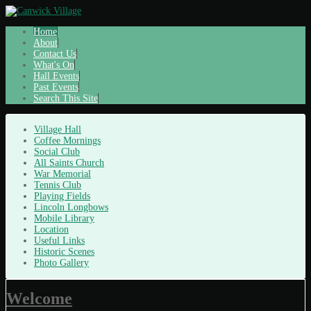
Home
About
Contact Us
What's On
Hall Events
Past Events
Search This Site
Village Hall
Coffee Mornings
Social Club
All Saints Church
War Memorial
Tennis Club
Playing Fields
Lincoln Longbows
Mobile Library
Location
Useful Links
Historic Scenes
Photo Gallery
Welcome