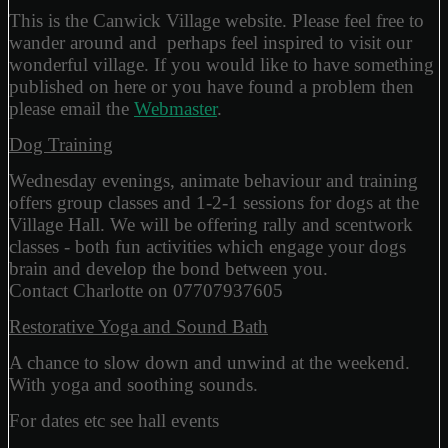
This is the Canwick Village website. Please feel free to
wander around and perhaps feel inspired to visit our
wonderful village. If you would like to have something
published on here or you have found a problem then
please email the
Webmaster
.
Dog Training
Wednesday evenings, animate behaviour and training
offers group classes and 1-2-1 sessions for dogs at the
Village Hall. We will be offering rally and scentwork
classes - both fun activities which engage your dogs
brain and develop the bond between you.
Contact Charlotte on 07707937605
Restorative Yoga and Sound Bath
A chance to slow down and unwind at the weekend.
With yoga and soothing sounds.
For dates etc see hall events