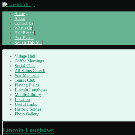
Home
About
Contact Us
What's On
Hall Events
Past Events
Search This Site
Village Hall
Coffee Mornings
Social Club
All Saints Church
War Memorial
Tennis Club
Playing Fields
Lincoln Longbows
Mobile Library
Location
Useful Links
Historic Scenes
Photo Gallery
Lincoln Longbows