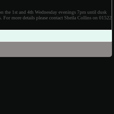
 on the 1st and 4th Wednesday evenings 7pm until dusk
.
For more details
please contact Sheila Collins on 01522