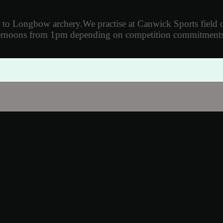
d to Longbow archery.
We practise
at Canwick Sports field
ternoons from 1pm depending on
competition commitments