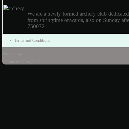
We are a newly formed archery club dedicate
from springtime onwards, also on Sunday af
750072
Terms and Conditions
Back to Top
© Canwick Village 2026