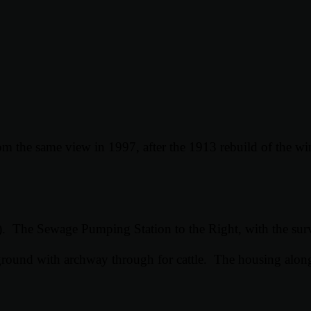
om the same view in 1997, after the 1913 rebuild of the wi
. The Sewage Pumping Station to the Right, with the survi
reground with archway through for cattle. The housing alo