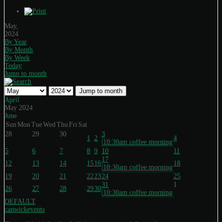
May,
2024
By Year
By Month
By Week
Today
Jump to month
Jump to month
April
May 2024
June
Sun
Mon
Tue
Wed
Thu
Fri
Sat
28
29
30
3
1
2
4
10:30am coffee morning
5
6
7
8
9
10
11
17
12
13
14
15
16
18
10:30am coffee morning
19
20
21
22
23
24
25
31
1
26
27
28
29
30
10:30am coffee morning
DEFAULT
canwickevents