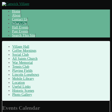
Home
About
Contact Us
What's On
Hall Events
Past Events
Search This Site
Village Hall
Coffee Mornings
Social Club
All Saints Church
War Memorial
Tennis Club
Playing Fields
Lincoln Longbows
Mobile Library
Location
Useful Links
Historic Scenes
Photo Gallery
Events Calendar