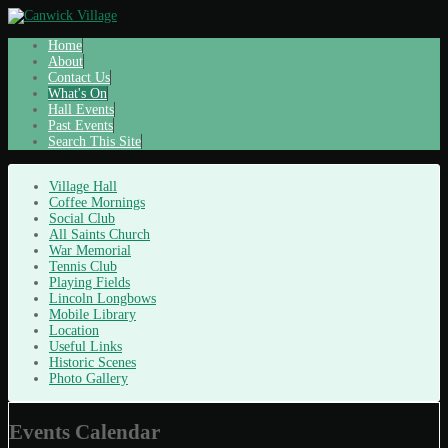
Home
About
Contact Us
What's On
Hall Events
Past Events
Search This Site
Village Hall
Coffee Mornings
Social Club
All Saints Church
War Memorial
Tennis Club
Playing Fields
Lincoln Longbows
Mobile Library
Location
Useful Links
Historic Scenes
Photo Gallery
Events Calendar