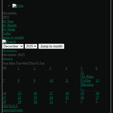
December,
2025
By Year
By Month
By Week
Today
Jump to month
Jump to month
November
December 2025
January
Sun
Mon
Tue
Wed
Thu
Fri
Sat
30
1
2
3
4
5
6
12
10:30am
7
8
9
10
11
Coffee
13
Morning
...
14
15
16
17
18
19
20
21
22
23
24
25
26
27
28
29
30
31
1
2
3
DEFAULT
canwickevents